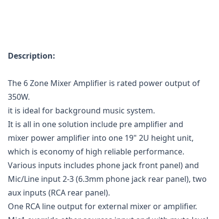
Description:
The 6 Zone Mixer Amplifier is rated power output of
350W.
it is ideal for background music system.
It is all in one solution include pre amplifier and
mixer power amplifier into one 19" 2U height unit,
which is economy of high reliable performance.
Various inputs includes phone jack front panel) and
Mic/Line input 2-3 (6.3mm phone jack rear panel), two
aux inputs (RCA rear panel).
One RCA line output for external mixer or amplifier.