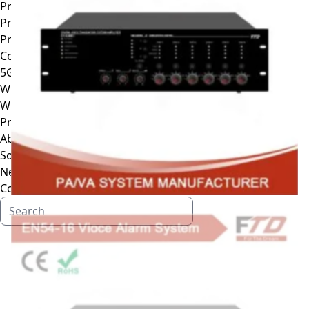
Projection Speaker
Professional Line Array Speaker
Professional DSP processor
Conference System
5G wifi wireless conference system
Wireless conference system
Wire Conference System
Professional Amplifier
About
Solutions
News
Contact