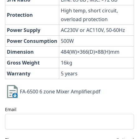
High temp, short circuit,
Protection
overload protection
Power
Supply
AC230V or AC110V, 50-60Hz
Power
Consumption
500W
Dimension
484(W)×366(D)×88(H)mm
Gross
Weight
16kg
Warranty
5 years
FA-6500 6 zone Mixer Amplifier.pdf
Email