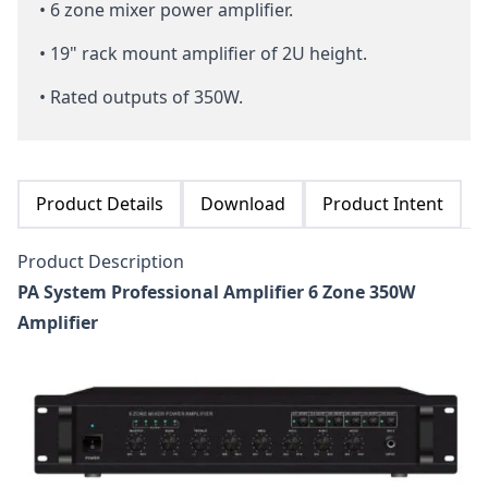
• 6 zone mixer power amplifier.
• 19" rack mount amplifier of 2U height.
• Rated outputs of 350W.
Product Details
Download
Product Intent
Product Description
PA System Professional Amplifier 6 Zone 350W
Amplifier