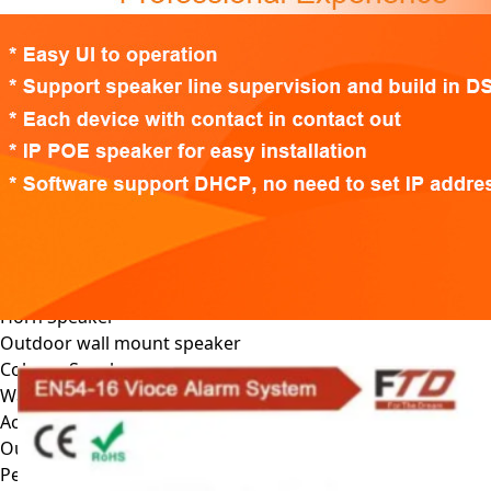
EN54-16 Voice Alarm System
EN54 Fireproof Speaker
EN54-16 Voice Alarm System
Wall mount Voice Alarm System
IP Network PA System
PA Amplifier
DSP Class D amplifier
Class D Power Amplifier
Mixer Amplifier
Zone mixer amplifier
PA Speaker
Ceiling Speaker
Horn Speaker
Outdoor wall mount speaker
Column Speaker
Wallmount Speaker
Active Wall Mount Speaker
Outdoor Garden Speaker
Pendant Speaker