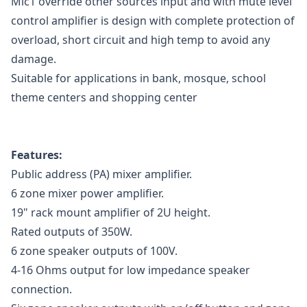
Mic1 override other sources input and with mute level
control amplifier is design with complete protection of
overload, short circuit and high temp to avoid any
damage.
Suitable for applications in bank, mosque, school
theme centers and shopping center
Features:
Public address (PA) mixer amplifier.
6 zone mixer power amplifier.
19" rack mount amplifier of 2U height.
Rated outputs of 350W.
6 zone speaker outputs of 100V.
4-16 Ohms output for low impedance speaker
connection.