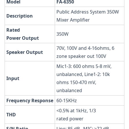
Model
FA-6350
Public Address System 350W
Description
Mixer Amplifier
Rated
350W
Power
Output
70V, 100V and 4-16ohms, 6
Speaker
Output
zone speaker out 100V
Mic1-3: 600 ohms 5-8 mV,
unbalanced, Line1-2: 10k
Input
ohms 150-470 mV,
unbalanced
Frequency
Response
60-15KHz
<0.5% at 1kHz, 1/3
THD
rated power
S/N
Ratio
Line: 85 dB , MIC: >72 dB