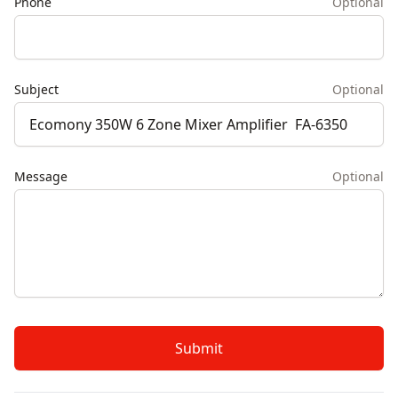
Phone
Optional
Subject
Optional
Message
Optional
Submit