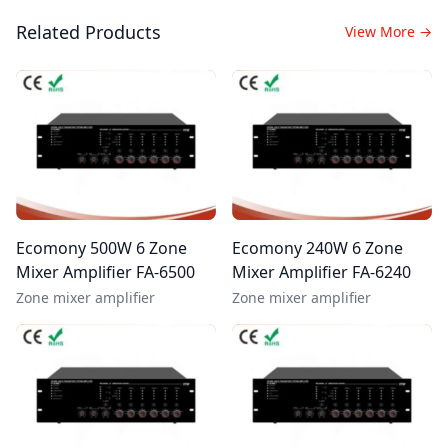
Related Products
View More
→
Ecomony 500W 6 Zone
Ecomony 240W 6 Zone
Mixer Amplifier FA-6500
Mixer Amplifier FA-6240
Zone mixer amplifier
Zone mixer amplifier