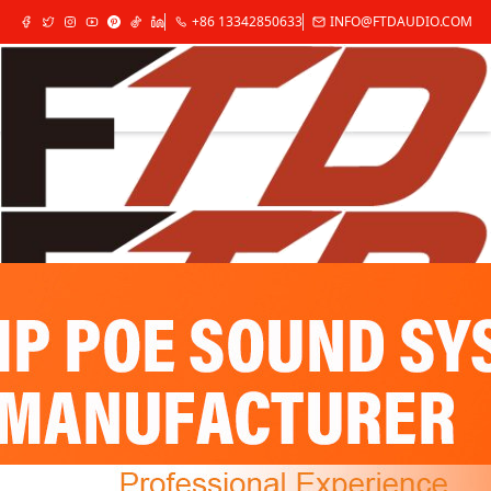
+86 13342850633
INFO@FTDAUDIO.COM
✕
Home
Products
Audio Source