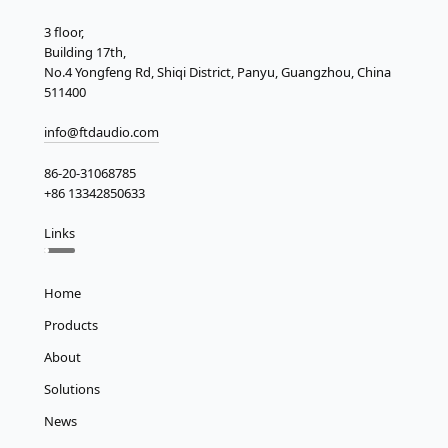
3 floor,
Building 17th,
No.4 Yongfeng Rd, Shiqi District, Panyu, Guangzhou, China
511400
info@ftdaudio.com
86-20-31068785
+86 13342850633
Links
Home
Products
About
Solutions
News