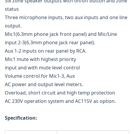
Six zone speaker outputs with on/off button and zone
status
Three microphone inputs, two aux inputs and one line
output.
Mic1(6.3mm phone jack front panel) and Mic/Line
input 2-3(6.3mm phone jack rear panel).
Aux 1-2 inputs on rear panel by RCA.
Mic1 mute with highest priority
input and with mute level control
Volume control for Mic1-3, Aux
AC power and output level meters.
Overload, short circuit and high temp protection
AC 230V operation system and AC115V as option.
Specification: