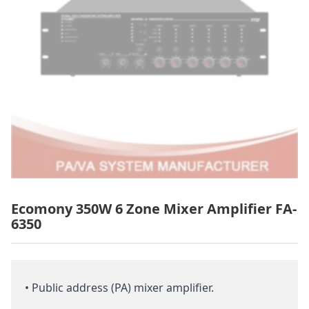
Ecomony 350W 6 Zone Mixer Amplifier FA-
6350
• Public address (PA) mixer amplifier.