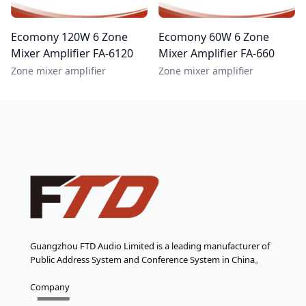
Ecomony 120W 6 Zone
Ecomony 60W 6 Zone
Mixer Amplifier FA-6120
Mixer Amplifier FA-660
Zone mixer amplifier
Zone mixer amplifier
Guangzhou FTD Audio Limited is a leading manufacturer of
Public Address System and Conference System in China。
Company