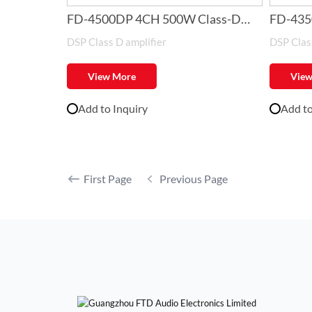
FD-4500DP 4CH 500W Class-D
FD-435
DSP Class D amplifier
DSP Class
Amplifier with DSP
Amplifi
View More
View
Add to Inquiry
Add to
First Page
Previous Page