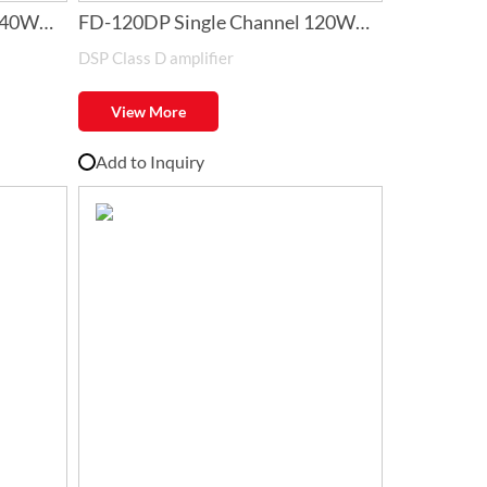
240W
FD-120DP Single Channel 120W
DSP Class D amplifier
Class-D Amplifier with DSP
View More
Add to Inquiry