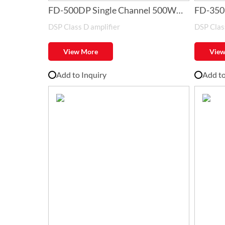
FD-500DP Single Channel 500W
FD-350
DSP Class D amplifier
DSP Class
Class-D Amplifier with DSP
Class-D
View More
View
Add to Inquiry
Add to