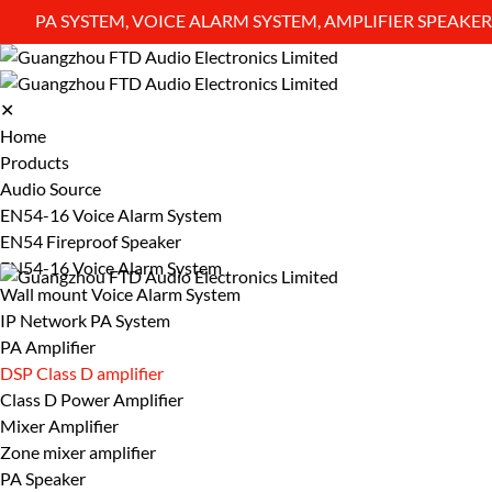
PA SYSTEM, VOICE ALARM SYSTEM, AMPLIFIER SPEAK
✕
Home
Products
Audio Source
EN54-16 Voice Alarm System
EN54 Fireproof Speaker
EN54-16 Voice Alarm System
Wall mount Voice Alarm System
IP Network PA System
PA Amplifier
DSP Class D amplifier
Class D Power Amplifier
Mixer Amplifier
Zone mixer amplifier
PA Speaker