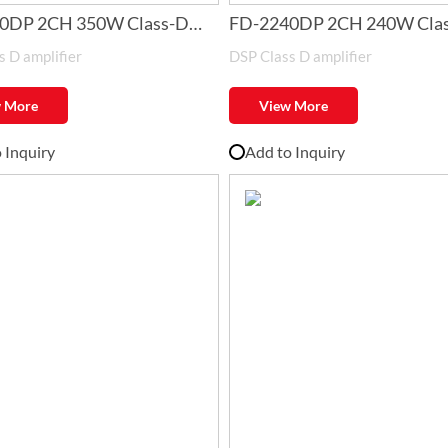
0DP 2CH 350W Class-D
FD-2240DP 2CH 240W Cla
 D amplifier
DSP Class D amplifier
er with DSP
Amplifier with DSP
 More
View More
 Inquiry
Add to Inquiry