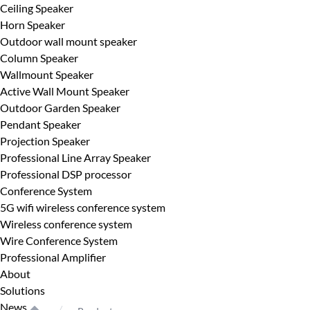
Ceiling Speaker
Horn Speaker
Outdoor wall mount speaker
Column Speaker
Wallmount Speaker
Active Wall Mount Speaker
Outdoor Garden Speaker
Pendant Speaker
Projection Speaker
Professional Line Array Speaker
Professional DSP processor
Conference System
5G wifi wireless conference system
Wireless conference system
Wire Conference System
Professional Amplifier
About
Solutions
News