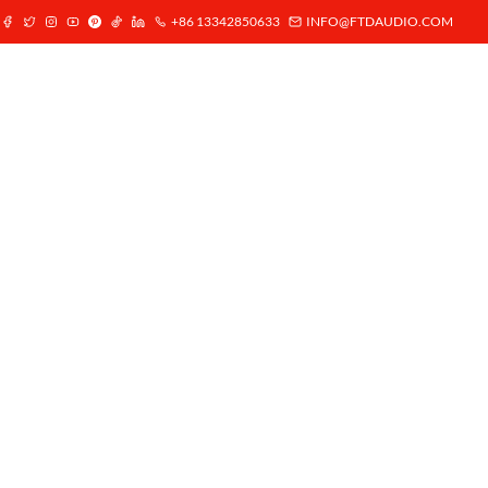
+86 13342850633
INFO@FTDAUDIO.COM