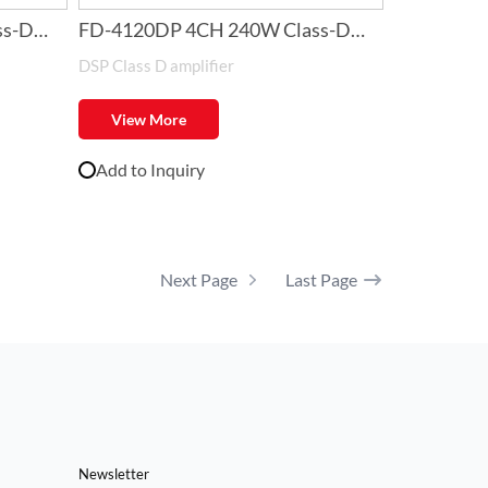
ss-D
FD-4120DP 4CH 240W Class-D
DSP Class D amplifier
Amplifier with DSP
View More
Add to Inquiry
Next Page
Last Page
Newsletter