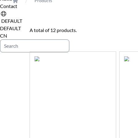
Products
Contact
Home
DEFAULT
DEFAULT
A total of 12 products.
CN