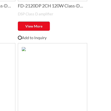
ss-D
FD-2120DP 2CH 120W Class-D
DSP Class D amplifier
Amplifier with DSP
View More
Add to Inquiry