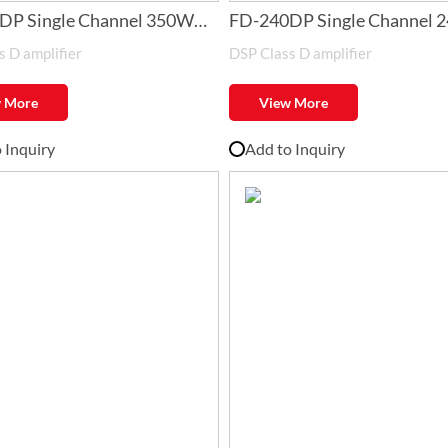
DP Single Channel 350W
FD-240DP Single Channel 
 D amplifier
DSP Class D amplifier
 Amplifier with DSP
Class-D Amplifier with DSP
 More
View More
 Inquiry
Add to Inquiry