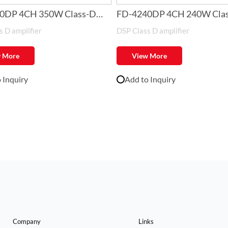
0DP 4CH 350W Class-D
FD-4240DP 4CH 240W Cla
 D amplifier
DSP Class D amplifier
er with DSP
Amplifier with DSP
 More
View More
 Inquiry
Add to Inquiry
Company
Links