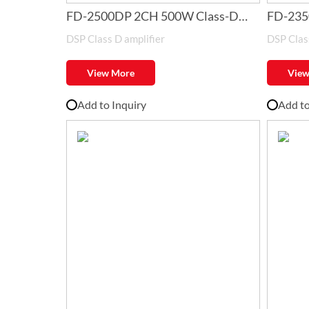
FD-2500DP 2CH 500W Class-D
FD-235
DSP Class D amplifier
DSP Class
Amplifier with DSP
Amplifi
View More
View
Add to Inquiry
Add to