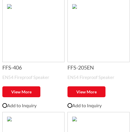
FFS-406
FFS-205EN
EN54 Fireproof Speaker
EN54 Fireproof Speaker
View More
View More
Add to Inquiry
Add to Inquiry