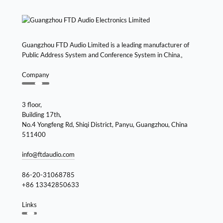
Guangzhou FTD Audio Limited is a leading manufacturer of
Public Address System and Conference System in China。
Company
3 floor,
Building 17th,
No.4 Yongfeng Rd, Shiqi District, Panyu, Guangzhou, China
511400
info@ftdaudio.com
86-20-31068785
+86 13342850633
Links