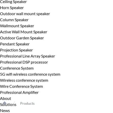
Ceiling Speaker
Horn Speaker
Outdoor wall mount speaker
Column Speaker
Wallmount Speaker
Active Wall Mount Speaker
Outdoor Garden Speaker
Pendant Speaker
Projection Speaker
Professional Line Array Speaker
Professional DSP processor
Conference System
5G wifi wireless conference system
Wireless conference system
Wire Conference System
Professional Amplifier
About
Products
Solutions
Home
News