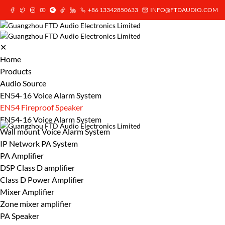
+86 13342850633
INFO@FTDAUDIO.COM
✕
Home
Products
Audio Source
EN54-16 Voice Alarm System
EN54 Fireproof Speaker
EN54-16 Voice Alarm System
Wall mount Voice Alarm System
IP Network PA System
PA Amplifier
DSP Class D amplifier
Class D Power Amplifier
Mixer Amplifier
Zone mixer amplifier
PA Speaker