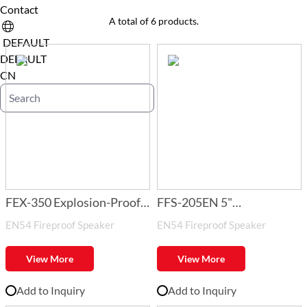
Contact
A total of 6 products.
DEFAULT
DEFAULT
CN
FEX-350 Explosion-Proof
FFS-205EN 5"
EN54 Fireproof Speaker
EN54 Fireproof Speaker
Horn Speaker
1.5W/3W/6W Fireproof
Ceiling Speaker with Fire
View More
View More
Dome
Add to Inquiry
Add to Inquiry