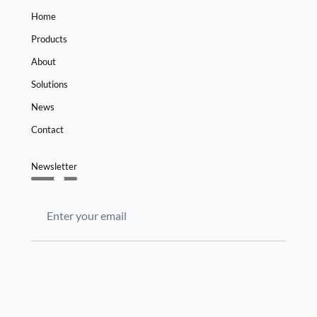
Home
Products
About
Solutions
News
Contact
Newsletter