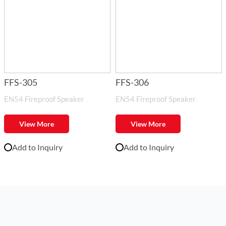
FFS-305
FFS-306
EN54 Fireproof Speaker
EN54 Fireproof Speaker
View More
View More
Add to Inquiry
Add to Inquiry