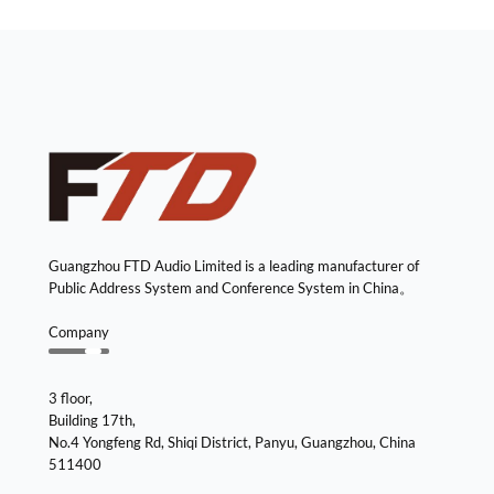
Guangzhou FTD Audio Limited is a leading manufacturer of
Public Address System and Conference System in China。
Company
3 floor,
Building 17th,
No.4 Yongfeng Rd, Shiqi District, Panyu, Guangzhou, China
511400