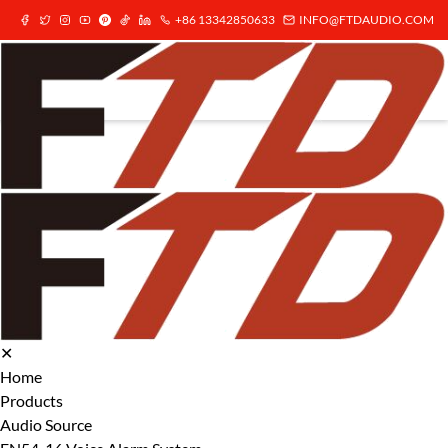
+86 13342850633
INFO@FTDAUDIO.COM
✕
Home
Products
Audio Source