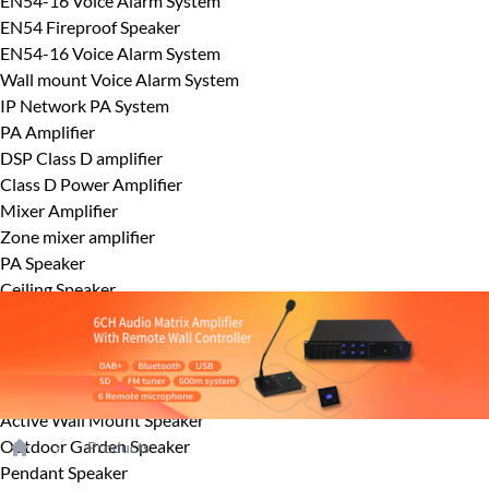
EN54-16 Voice Alarm System
EN54 Fireproof Speaker
EN54-16 Voice Alarm System
Wall mount Voice Alarm System
IP Network PA System
PA Amplifier
DSP Class D amplifier
Class D Power Amplifier
Mixer Amplifier
Zone mixer amplifier
PA Speaker
Ceiling Speaker
Horn Speaker
Outdoor wall mount speaker
Column Speaker
Wallmount Speaker
Active Wall Mount Speaker
Outdoor Garden Speaker
Products
Home
Pendant Speaker