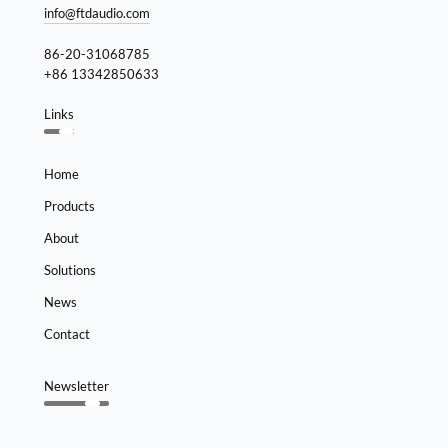
info@ftdaudio.com
86-20-31068785
+86 13342850633
Links
Home
Products
About
Solutions
News
Contact
Newsletter