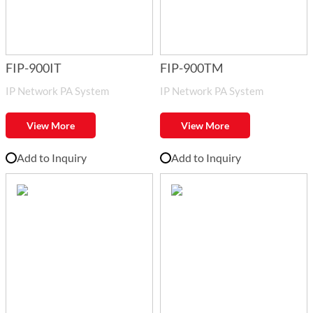
FIP-900IT
FIP-900TM
IP Network PA System
IP Network PA System
View More
View More
Add to Inquiry
Add to Inquiry