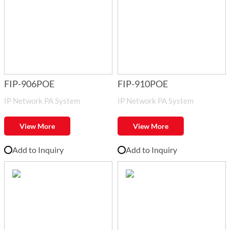
FIP-906POE
FIP-910POE
IP Network PA System
IP Network PA System
View More
View More
Add to Inquiry
Add to Inquiry