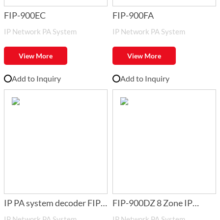
FIP-900EC
FIP-900FA
IP Network PA System
IP Network PA System
View More
View More
Add to Inquiry
Add to Inquiry
IP PA system decoder FIP-
FIP-900DZ 8 Zone IP
IP Network PA System
IP Network PA System