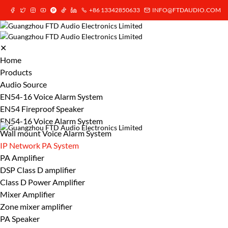
+86 13342850633
INFO@FTDAUDIO.COM
✕
Home
Products
Audio Source
EN54-16 Voice Alarm System
EN54 Fireproof Speaker
EN54-16 Voice Alarm System
Wall mount Voice Alarm System
IP Network PA System
PA Amplifier
DSP Class D amplifier
Class D Power Amplifier
Mixer Amplifier
Zone mixer amplifier
PA Speaker