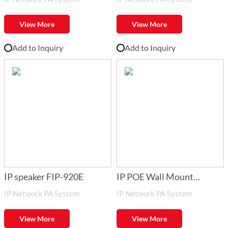
900DC
Network_ Audio Adapter
FIP
View More
View More
Add to Inquiry
Add to Inquiry
IP speaker FIP-920E
IP POE Wall Mount
IP Network PA System
IP Network PA System
Speaker FIP-920POE
View More
View More