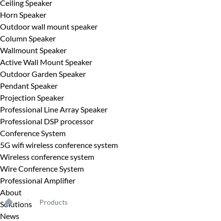
Ceiling Speaker
Horn Speaker
Outdoor wall mount speaker
Column Speaker
Wallmount Speaker
Active Wall Mount Speaker
Outdoor Garden Speaker
Pendant Speaker
Projection Speaker
Professional Line Array Speaker
Professional DSP processor
Conference System
5G wifi wireless conference system
Wireless conference system
Wire Conference System
Professional Amplifier
About
Products
Solutions
Home
News