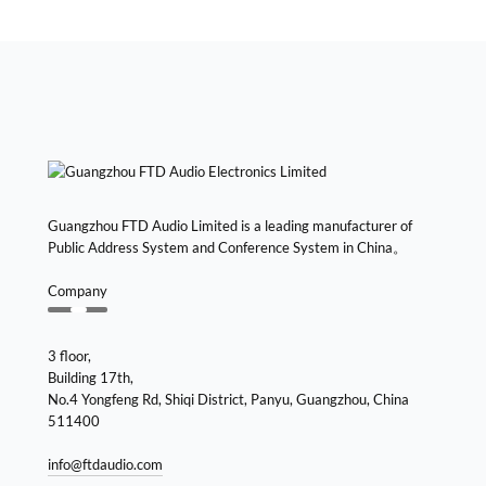
Guangzhou FTD Audio Limited is a leading manufacturer of
Public Address System and Conference System in China。
Company
3 floor,
Building 17th,
No.4 Yongfeng Rd, Shiqi District, Panyu, Guangzhou, China
511400
info@ftdaudio.com