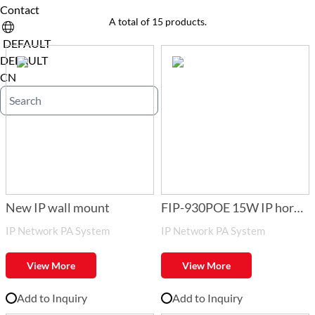
Contact
A total of 15 products.
DEFAULT
DEFAULT
CN
New IP wall mount
FIP-930POE 15W IP horn
IP Network PA System
IP Network PA System
speaker with POE
View More
View More
Add to Inquiry
Add to Inquiry