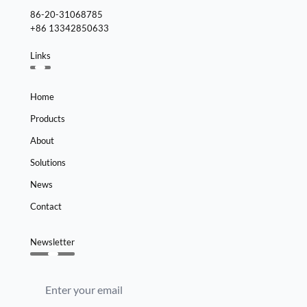
86-20-31068785
+86 13342850633
Links
Home
Products
About
Solutions
News
Contact
Newsletter