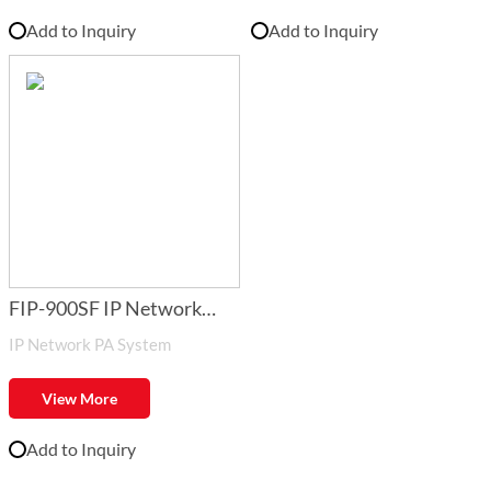
Add to Inquiry
Add to Inquiry
FIP-900SF IP Network
IP Network PA System
Audio System Software
View More
Add to Inquiry